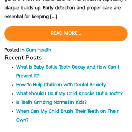
plaque builds up. Early detection and proper care are
essential for keeping […]
READ MORE…
Posted in
Gum Health
Recent Posts
What Is Baby Bottle Tooth Decay and How Can I
Prevent It?
How to Help Children with Dental Anxiety
What Should I Do If My Child Knocks Out a Tooth?
Is Teeth Grinding Normal in Kids?
When Can My Child Brush Their Teeth on Their
Own?