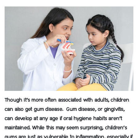
Though it’s more often associated with adults, children
can also get gum disease. Gum disease, or gingivitis,
can develop at any age if oral hygiene habits aren’t
maintained. While this may seem surprising, children’s
gums are just as vulnerable to inflammation, especially if