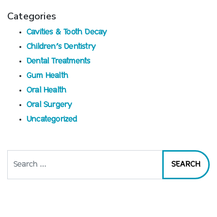
Categories
Cavities & Tooth Decay
Children’s Dentistry
Dental Treatments
Gum Health
Oral Health
Oral Surgery
Uncategorized
Search