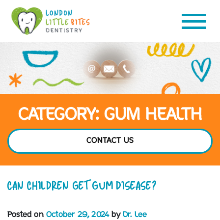
CATEGORY: GUM HEALTH
CONTACT US
CAN CHILDREN GET GUM DISEASE?
Posted on
October 29, 2024
by
Dr. Lee