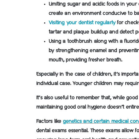
Limiting sugar and acidic foods in your d
create an environment conducive to ba
Visiting your dentist regularly
for check
tartar and plaque buildup and detect p
Using a toothbrush along with a fluori
by strengthening enamel and preventi
mouth, providing fresher breath.
Especially in the case of children, it’s impor
individual case. Younger children may require
It’s also useful to remember that, while good
maintaining good oral hygiene doesn’t entirely
Factors like
genetics and certain medical con
dental exams essential. These exams allow fo