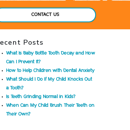
CONTACT US
ecent Posts
What Is Baby Bottle Tooth Decay and How
Can I Prevent It?
How to Help Children with Dental Anxiety
What Should I Do If My Child Knocks Out
a Tooth?
Is Teeth Grinding Normal in Kids?
When Can My Child Brush Their Teeth on
Their Own?