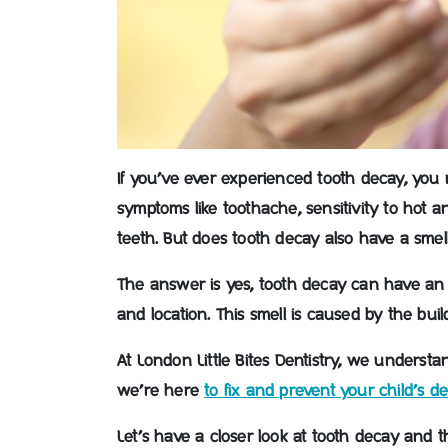
If you’ve ever experienced tooth decay, you 
symptoms like toothache, sensitivity to hot an
teeth. But does tooth decay also have a smel
The answer is yes, tooth decay can have an 
and location. This smell is caused by the bui
At London Little Bites Dentistry, we underst
we’re here
to fix and prevent your child’s de
Let’s have a closer look at tooth decay and t