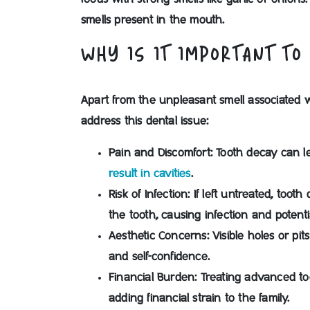
smells present in the mouth.
WHY IS IT IMPORTANT TO
Apart from the unpleasant smell associated 
address this dental issue:
Pain and Discomfort:
Tooth decay can le
result in cavities
.
Risk of Infection:
If left untreated, toot
the tooth, causing infection and potenti
Aesthetic Concerns:
Visible holes or pi
and self-confidence.
Financial Burden:
Treating advanced to
adding financial strain to the family.