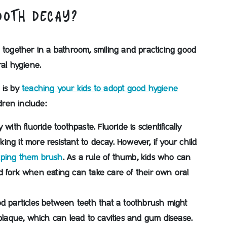
OOTH DECAY?
 is by
teaching your kids to adopt good hygiene
dren include:
y with fluoride toothpaste.
Fluoride is scientifically
ng it more resistant to decay. However, if your child
lping them brush
. As a rule of thumb, kids who can
d fork when eating can take care of their own oral
od particles between teeth that a toothbrush might
plaque, which can lead to cavities and gum disease.