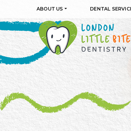
ABOUT US
DENTAL SERVIC