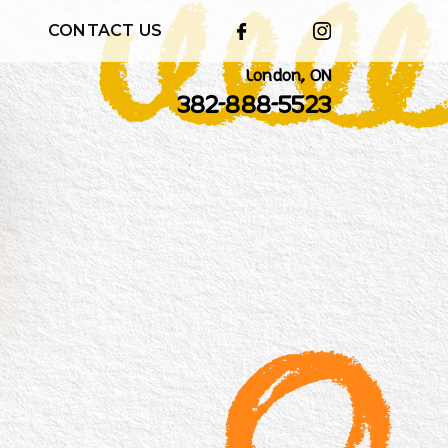
CONTACT US
London, ON
382-888-5523