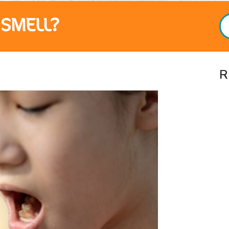
SMELL?
R