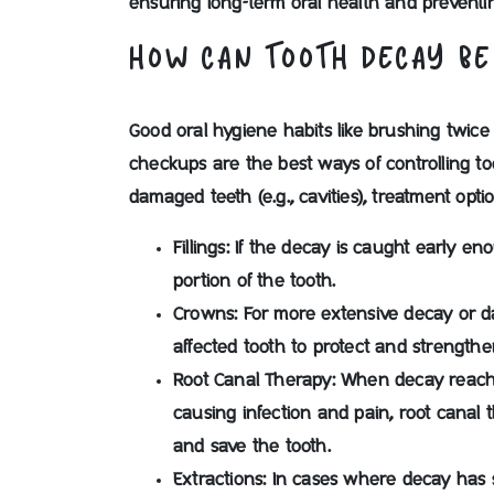
ensuring long-term oral health and prevent
HOW CAN TOOTH DECAY BE
Good oral hygiene habits like brushing twice 
checkups are the best ways of controlling t
damaged teeth (e.g., cavities), treatment opt
Fillings
: If the decay is caught early en
portion of the tooth.
Crowns:
For more extensive decay or d
affected tooth to protect and strengthen
Root Canal Therapy:
When decay reaches
causing infection and pain, root canal
and save the tooth.
Extractions:
In cases where decay has s