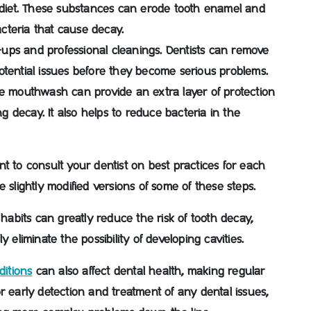
iet.
These substances can erode tooth enamel and
cteria that cause decay.
-ups and professional cleanings
. Dentists can remove
otential issues before they become serious problems.
de mouthwash can provide an extra layer of protection
ng decay.
It also helps to reduce bacteria in the
tant to consult your dentist on best practices for each
 slightly modified versions of some of these steps.
 habits can greatly reduce the risk of tooth decay,
 eliminate the possibility of developing cavities.
ditions
can also affect dental health, making regular
r early detection and treatment of any dental issues,