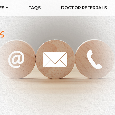
ES
FAQS
DOCTOR REFERRALS