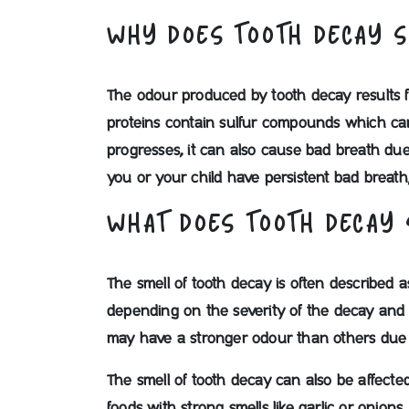
WHY DOES TOOTH DECAY 
The odour produced by tooth decay results 
proteins contain sulfur compounds which can 
progresses, it can also cause bad breath due
you or your child have persistent bad breath,
WHAT DOES TOOTH DECAY 
The smell of tooth decay is often described a
depending on the severity of the decay and i
may have a stronger odour than others due to
The smell of tooth decay can also be affect
foods with strong smells like garlic or onion