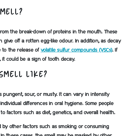
SMELL?
from the break-down of proteins in the mouth. These
give off a rotten egg-like odour. In addition, as decay
 to the release of
volatile sulfur compounds (VSCs)
. If
 it could be a sign of tooth decay.
SMELL LIKE?
s pungent, sour, or musty. It can vary in intensity
ndividual differences in oral hygiene. Some people
 factors such as diet, genetics, and overall health.
ed by other factors such as smoking or consuming
s. In these cases, the smell may be masked by other