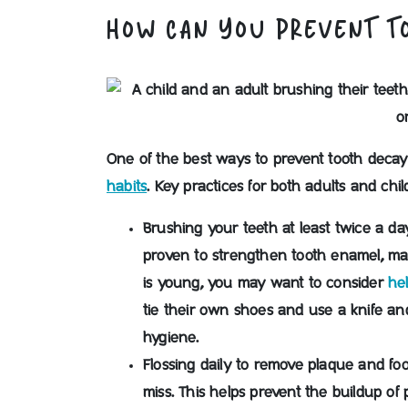
HOW CAN YOU PREVENT T
One of the best ways to prevent tooth decay
habits
. Key practices for both adults and chil
Brushing your teeth at least twice a da
proven to strengthen tooth enamel, maki
is young, you may want to consider
he
tie their own shoes and use a knife an
hygiene.
Flossing daily to remove plaque and fo
miss.
This helps prevent the buildup of 