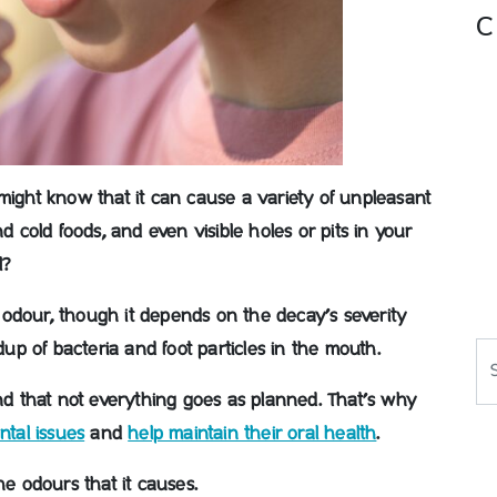
C
might know that it can cause a variety of unpleasant
d cold foods, and even visible holes or pits in your
l?
odour, though it depends on the decay’s severity
ldup of bacteria and foot particles in the mouth.
Se
and that not everything goes as planned. That’s why
ntal issues
and
help maintain their oral health
.
he odours that it causes.