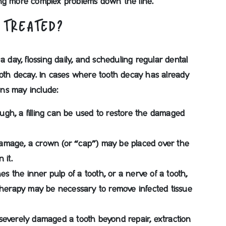
ing more complex problems down the line.
 TREATED?
a day, flossing daily, and scheduling regular dental
ooth decay. In cases where tooth decay has already
ions may include:
ough, a filling can be used to restore the damaged
amage, a crown (or “cap”) may be placed over the
 it.
 the inner pulp of a tooth, or a nerve of a tooth,
 therapy may be necessary to remove infected tissue
everely damaged a tooth beyond repair, extraction