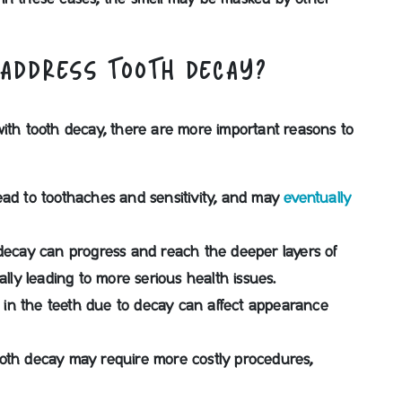
 ADDRESS TOOTH DECAY?
with tooth decay, there are more important reasons to
ad to toothaches and sensitivity, and may
eventually
h decay can progress and reach the deeper layers of
ally leading to more serious health issues.
ts in the teeth due to decay can affect appearance
oth decay may require more costly procedures,