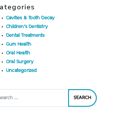
ategories
Cavities & Tooth Decay
Children’s Dentistry
Dental Treatments
Gum Health
Oral Health
Oral Surgery
Uncategorized
arch