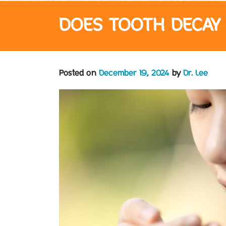
DOES TOOTH DECAY 
Posted on
December 19, 2024
by
Dr. Lee