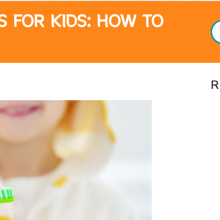
S FOR KIDS: HOW TO
R