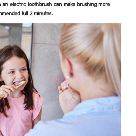
on an electric toothbrush can make brushing more
mended full 2 minutes.