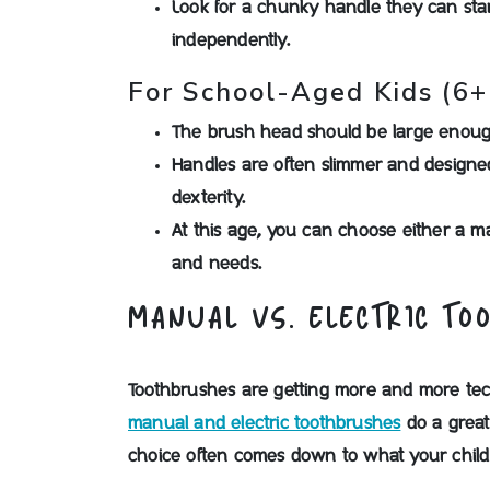
Look for a chunky handle they can star
independently.
For School-Aged Kids (6+
The brush head should be large enough
Handles are often slimmer and designed
dexterity.
At this age, you can choose either a m
and needs.
MANUAL VS. ELECTRIC TO
Toothbrushes are getting more and more tech
manual and electric toothbrushes
do a great
choice often comes down to what your child p