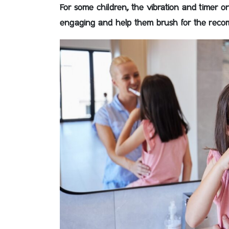
For some children, the vibration and timer 
engaging and help them brush for the recom