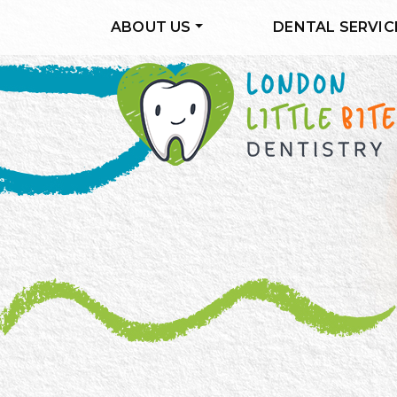
ABOUT US
DENTAL SERVIC