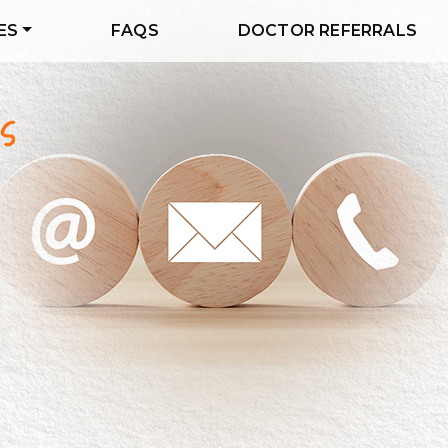
ES
FAQS
DOCTOR REFERRALS