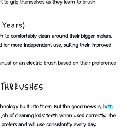
t to grip themselves as they learn to brush
 Years)
 to comfortably clean around their bigger molars.
 for more independent use, suiting their improved
anual or an electric brush based on their preference
OTHBRUSHES
nology built into them. But the good news is,
both
 job of cleaning kids’ teeth when used correctly. The
refers and will use consistently every day.