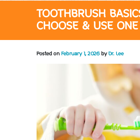
TOOTHBRUSH BASIC
CHOOSE & USE ONE
Posted on
February 1, 2026
by
Dr. Lee