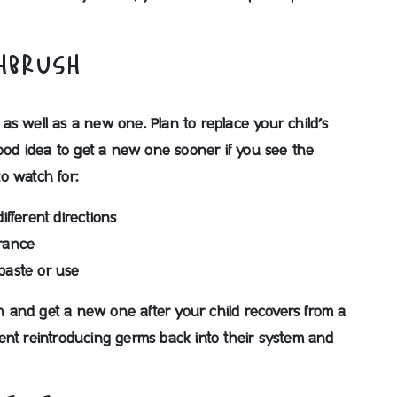
THBRUSH
as well as a new one. Plan to replace your child’s
good idea to get a new one sooner if you see the
to watch for:
different directions
rance
hpaste or use
ush and get a new one after your child recovers from a
revent reintroducing germs back into their system and