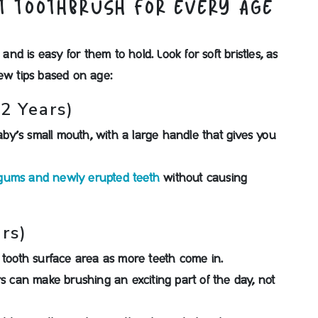
T TOOTHBRUSH FOR EVERY AGE
 and is easy for them to hold. Look for soft bristles, as
few tips based on age:
2 Years)
baby’s small mouth, with a large handle that gives you
 gums and newly erupted teeth
without causing
rs)
e tooth surface area as more teeth come in.
rs can make brushing an exciting part of the day, not