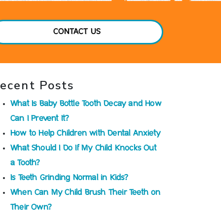
CONTACT US
ecent Posts
What Is Baby Bottle Tooth Decay and How
Can I Prevent It?
How to Help Children with Dental Anxiety
What Should I Do If My Child Knocks Out
a Tooth?
Is Teeth Grinding Normal in Kids?
When Can My Child Brush Their Teeth on
Their Own?