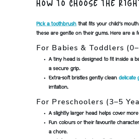
HOW TO CHOOSE THE RIGH
Pick a toothbrush
that fits your child’s mouth
these are gentle on their gums. Here are a 
For Babies & Toddlers (0–
A tiny head is designed to fit inside a 
a secure grip.
Extra-soft bristles gently clean
delicate
irritation.
For Preschoolers (3–5 Yea
A slightly larger head helps cover mor
Fun colours or their favourite characte
a chore.