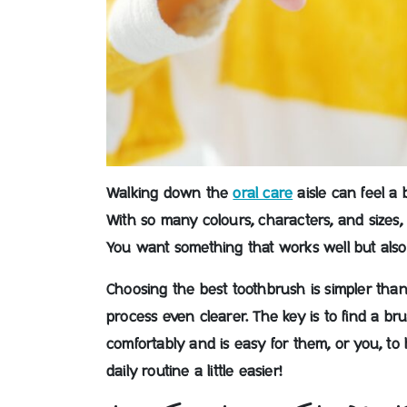
Walking down the
oral care
aisle can feel a 
With so many colours, characters, and sizes,
You want something that works well but also 
Choosing the best toothbrush is simpler than
process even clearer.
The key is to find a bru
comfortably and is easy for them, or you, to 
daily routine a little easier!