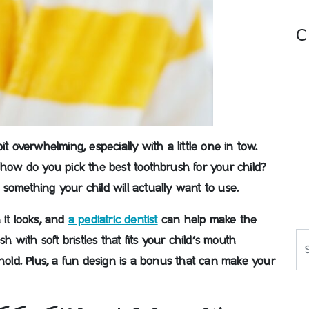
C
bit overwhelming, especially with a little one in tow.
 how do you pick the best toothbrush for your child?
something your child will actually want to use.
 it looks, and
a pediatric dentist
can help make the
Se
sh with soft bristles that fits your child’s mouth
hold.
Plus, a fun design is a bonus that can make your