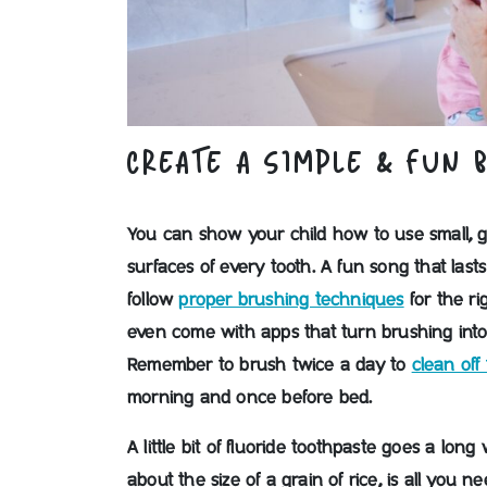
CREATE A SIMPLE & FUN 
You can show your child how to use small, ge
surfaces of every tooth. A fun song that las
follow
proper brushing techniques
for the ri
even come with apps that turn brushing into
Remember to brush twice a day to
clean off
morning and once before bed.
A little bit of fluoride toothpaste goes a long
about the size of a grain of rice, is all you