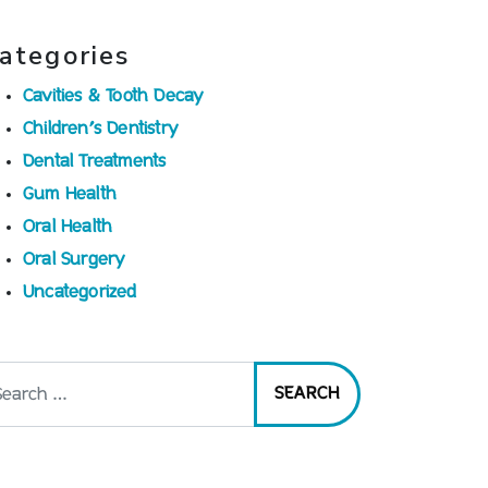
ategories
Cavities & Tooth Decay
Children’s Dentistry
Dental Treatments
Gum Health
Oral Health
Oral Surgery
Uncategorized
arch