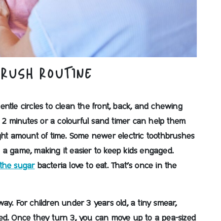
BRUSH ROUTINE
ntle circles to clean the front, back, and chewing
ts 2 minutes or a colourful sand timer can help them
ght amount of time. Some newer electric toothbrushes
 a game, making it easier to keep kids engaged.
 the sugar
bacteria love to eat. That’s once in the
 way. For children under 3 years old, a tiny smear,
 need. Once they turn 3, you can move up to a pea-sized