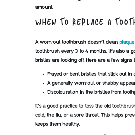
amount.
WHEN TO REPLACE A TOO
A worn-out toothbrush doesn’t clean
plaque
toothbrush every 3 to 4 months. It’s also a 
bristles are looking off. Here are a few signs 
Frayed or bent bristles that stick out in 
A generally worn-out or shabby appea
Discolouration in the bristles from toot
It’s a good practice to toss the old toothbr
cold, the flu, or a sore throat. This helps p
keeps them healthy.