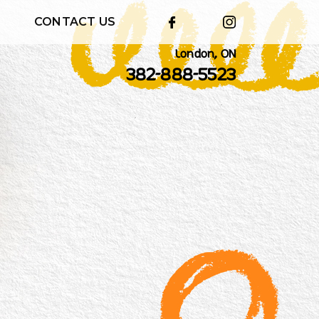
CONTACT US
London, ON
382-888-5523